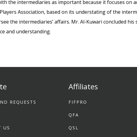
 with the intermediaries as important because it focuses on a
Players Association, based on its understating of the interm
see the intermediaries’ affairs. Mr. Al-Kuwari concluded hi
nce and understanding.
te
Affiliates
ND REQUESTS
FIFPRO
1
QFA
T US
QSL