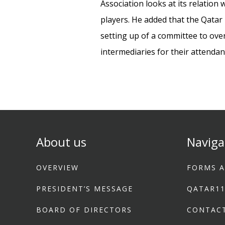
Association looks at its relation
players. He added that the Qatar 
setting up of a committee to over
intermediaries for their attenda
About us
Naviga
OVERVIEW
FORMS A
PRESIDENT’S MESSAGE
QATAR1
BOARD OF DIRECTORS
CONTAC