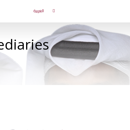
العربية
ediaries