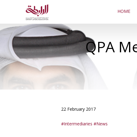
HOME
QPA Mee
22 February 2017
Intermediaries
News