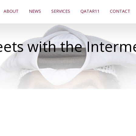
ABOUT
NEWS
SERVICES
QATAR11
CONTACT
ts with the Interm