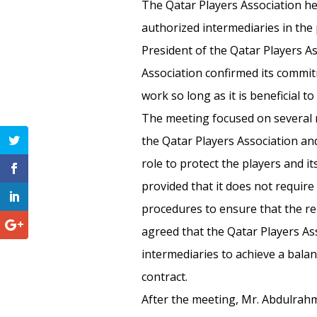
The Qatar Players Association he
authorized intermediaries in the 
President of the Qatar Players A
Association confirmed its commitm
work so long as it is beneficial to
The meeting focused on several 
the Qatar Players Association and
role to protect the players and it
provided that it does not requir
procedures to ensure that the rela
agreed that the Qatar Players As
intermediaries to achieve a balan
contract.
After the meeting, Mr. Abdulrahm