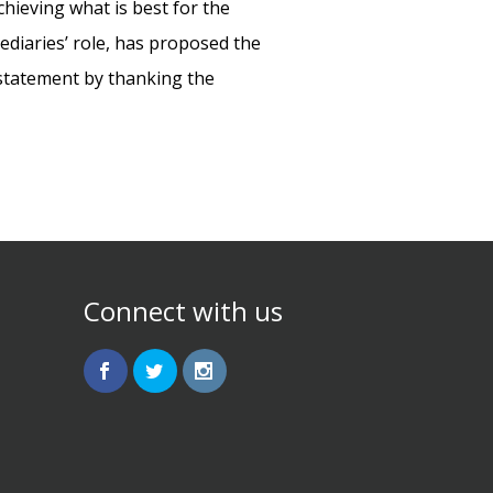
chieving what is best for the
ediaries’ role, has proposed the
s statement by thanking the
Connect with us