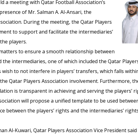
ld a meeting with Qatar Football Association’s
presence of Mr. Salman A. Al-Ansari, the
ssociation. During the meeting, the Qatar Players
ent to support and facilitate the intermediaries’
 the players.
matters to ensure a smooth relationship between
 the intermediaries, one of which included the Qatar Players
s wish to not interfere in players’ transfers, which falls wit
e the Qatar Players Association involvement. Furthermore, t
tion is transparent in achieving and serving the players’ rig
sociation will propose a unified template to be used betwee
ce between the players’ rights and the intermediaries’ rights,
an Al-Kuwari, Qatar Players Association Vice President said 