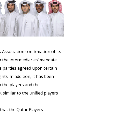
 Association confirmation of its
hin the intermediaries’ mandate
he parties agreed upon certain
hts. In addition, it has been
n the players and the
 similar to the unified players
that the Qatar Players