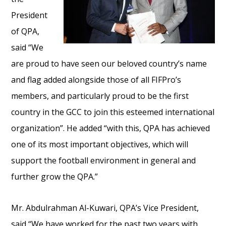
President
of QPA,
said “We
are proud to have seen our beloved country’s name
and flag added alongside those of all FIFPro’s
members, and particularly proud to be the first
country in the GCC to join this esteemed international
organization”. He added “with this, QPA has achieved
one of its most important objectives, which will
support the football environment in general and
further grow the QPA.”
Mr. Abdulrahman Al-Kuwari, QPA’s Vice President,
said “We have worked for the past two years with