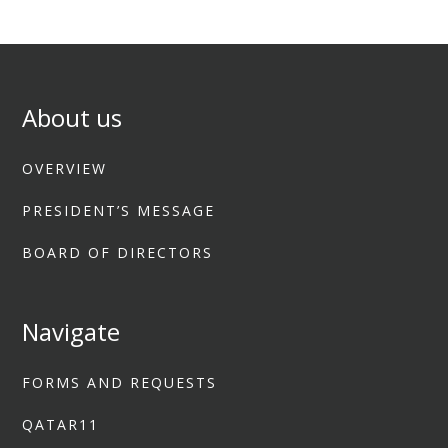
About us
OVERVIEW
PRESIDENT’S MESSAGE
BOARD OF DIRECTORS
Navigate
FORMS AND REQUESTS
QATAR11