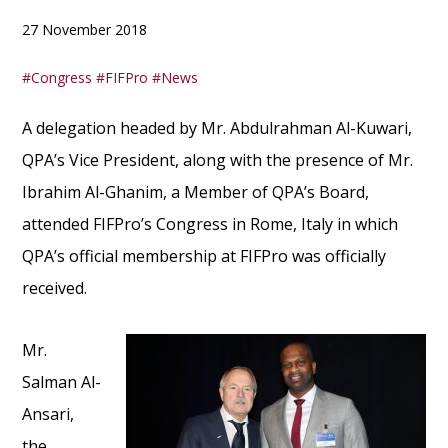
27 November 2018
Congress
FIFPro
News
A delegation headed by Mr. Abdulrahman Al-Kuwari,
QPA’s Vice President, along with the presence of Mr.
Ibrahim Al-Ghanim, a Member of QPA’s Board,
attended FIFPro’s Congress in Rome, Italy in which
QPA’s official membership at FIFPro was officially
received.
Mr.
Salman Al-
Ansari,
the