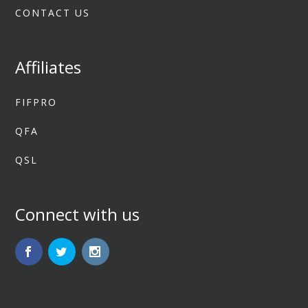
CONTACT US
Affiliates
FIFPRO
QFA
QSL
Connect with us