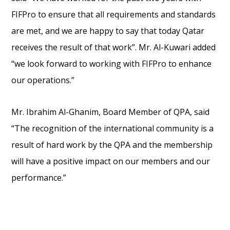
FIFPro to ensure that all requirements and standards
are met, and we are happy to say that today Qatar
receives the result of that work”. Mr. Al-Kuwari added
“we look forward to working with FIFPro to enhance
our operations.”
Mr. Ibrahim Al-Ghanim, Board Member of QPA, said
“The recognition of the international community is a
result of hard work by the QPA and the membership
will have a positive impact on our members and our
performance.”