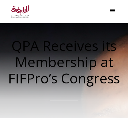
QPA Receives its
Membership at
FIFPro’s Congress