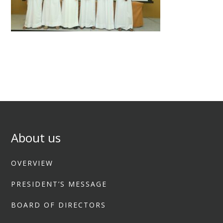
About us
OVERVIEW
PRESIDENT’S MESSAGE
BOARD OF DIRECTORS