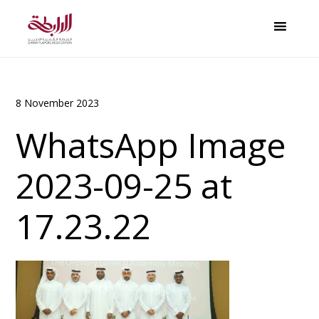
8 November 2023
WhatsApp Image
2023-09-25 at
17.23.22