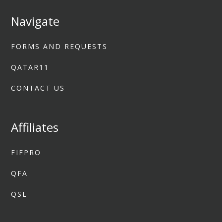
Navigate
FORMS AND REQUESTS
QATAR11
CONTACT US
Affiliates
FIFPRO
QFA
QSL