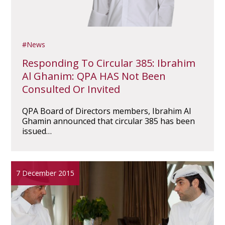
News
Responding To Circular 385: Ibrahim
Al Ghanim: QPA HAS Not Been
Consulted Or Invited
QPA Board of Directors members, Ibrahim Al
Ghamin announced that circular 385 has been
issued…
7 December 2015