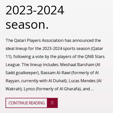
2023-2024
season.
The Qatari Players Association has announced the
ideal lineup for the 2023-2024 sports season (Qatar
11), following a vote by the players of the QNB Stars
League. The lineup includes: Meshaal Barsham (Al
Sadd goalkeeper), Bassam Al-Rawi (formerly of Al
Rayyan, currently with Al Duhail), Lucas Mendes (Al
Wakrah), Lynco (formerly of Al Gharafa), and …
CONTINUE READING