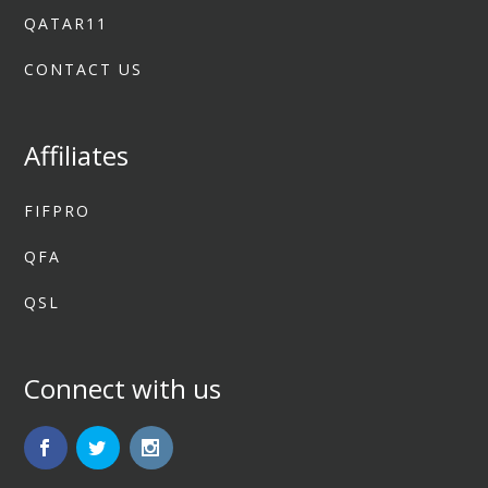
QATAR11
CONTACT US
Affiliates
FIFPRO
QFA
QSL
Connect with us