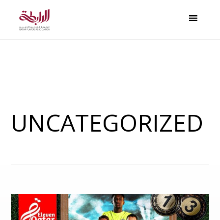
UNCATEGORIZED