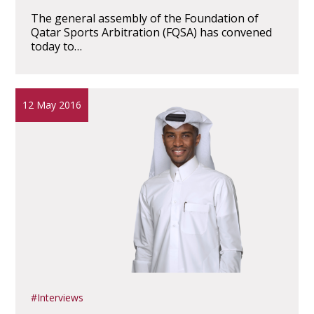
The general assembly of the Foundation of
Qatar Sports Arbitration (FQSA) has convened
today to…
12 May 2016
Interviews