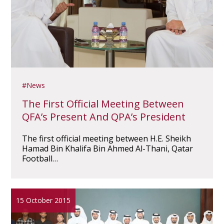
News
The First Official Meeting Between
QFA’s Present And QPA’s President
The first official meeting between H.E. Sheikh
Hamad Bin Khalifa Bin Ahmed Al-Thani, Qatar
Football…
15 October 2015