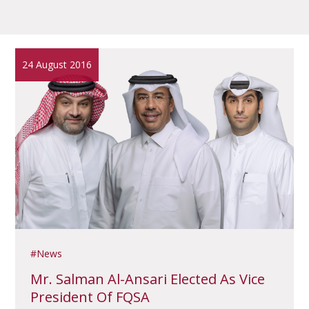
24 August 2016
News
Mr. Salman Al-Ansari Elected As Vice
President Of FQSA