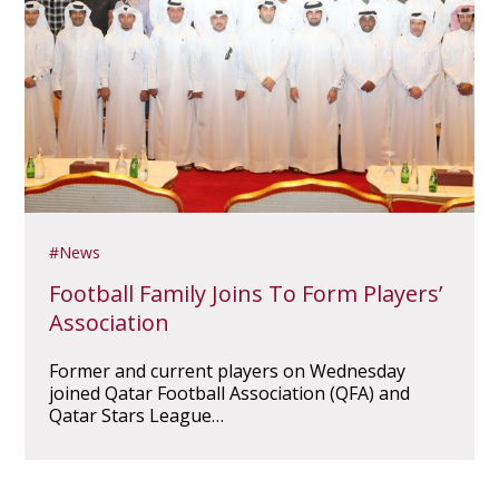
News
Football Family Joins To Form Players’
Association
Former and current players on Wednesday
joined Qatar Football Association (QFA) and
Qatar Stars League…