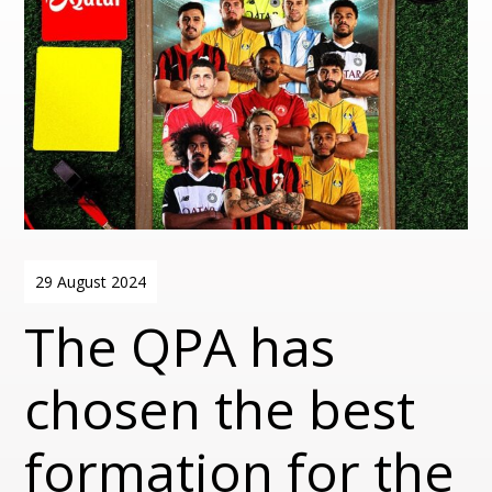
29 August 2024
The QPA has
chosen the best
formation for the