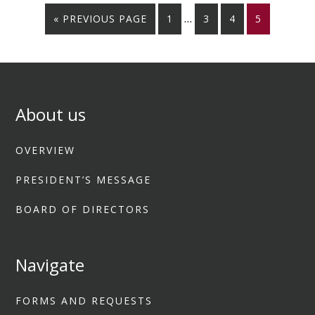
…
« PREVIOUS PAGE
1
3
4
5
About us
OVERVIEW
PRESIDENT’S MESSAGE
BOARD OF DIRECTORS
Navigate
FORMS AND REQUESTS