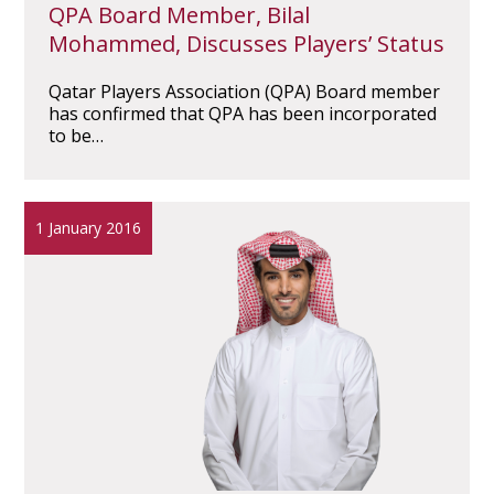
QPA Board Member, Bilal
Mohammed, Discusses Players’ Status
Qatar Players Association (QPA) Board member
has confirmed that QPA has been incorporated
to be…
1 January 2016