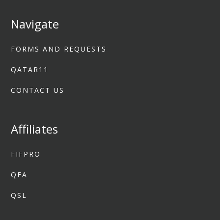
Navigate
FORMS AND REQUESTS
QATAR11
CONTACT US
Affiliates
FIFPRO
QFA
QSL