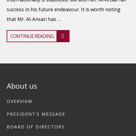
success in his future endeavour. It is worth noting
that Mr. Al-Ansari has …
CONTINUE READING
About us
OVERVIEW
PRESIDENT’S MESSAGE
BOARD OF DIRECTORS