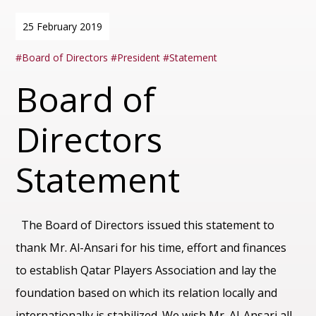
25 February 2019
Board of Directors
President
Statement
Board of
Directors
Statement
The Board of Directors issued this statement to
thank Mr. Al-Ansari for his time, effort and finances
to establish Qatar Players Association and lay the
foundation based on which its relation locally and
internationally is stabilized. We wish Mr. Al-Ansari all