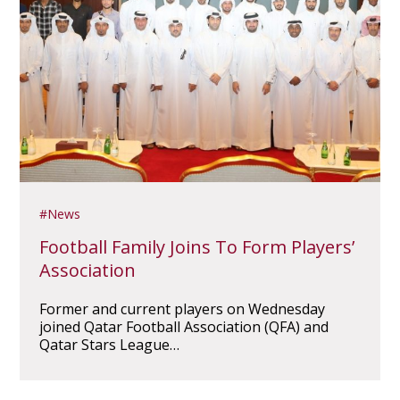
News
Football Family Joins To Form Players’
Association
Former and current players on Wednesday
joined Qatar Football Association (QFA) and
Qatar Stars League…