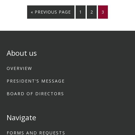
« PREVIOUS PAGE
1
2
3
About us
OVERVIEW
PRESIDENT’S MESSAGE
BOARD OF DIRECTORS
Navigate
FORMS AND REQUESTS