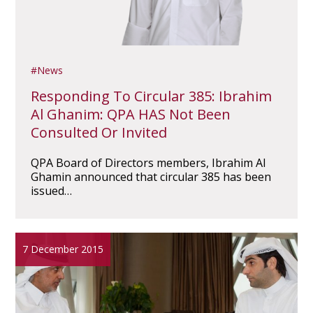
News
Responding To Circular 385: Ibrahim
Al Ghanim: QPA HAS Not Been
Consulted Or Invited
QPA Board of Directors members, Ibrahim Al
Ghamin announced that circular 385 has been
issued…
7 December 2015