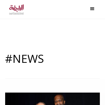
#NEWS