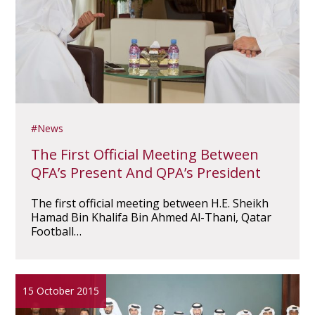
News
The First Official Meeting Between
QFA’s Present And QPA’s President
The first official meeting between H.E. Sheikh
Hamad Bin Khalifa Bin Ahmed Al-Thani, Qatar
Football…
15 October 2015