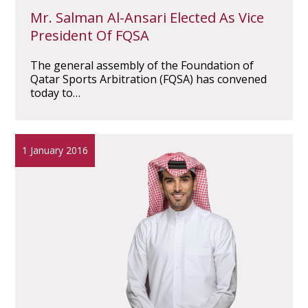
Mr. Salman Al-Ansari Elected As Vice
President Of FQSA
The general assembly of the Foundation of
Qatar Sports Arbitration (FQSA) has convened
today to…
1 January 2016