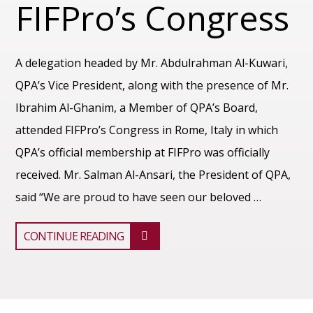
FIFPro’s Congress
A delegation headed by Mr. Abdulrahman Al-Kuwari,
QPA’s Vice President, along with the presence of Mr.
Ibrahim Al-Ghanim, a Member of QPA’s Board,
attended FIFPro’s Congress in Rome, Italy in which
QPA’s official membership at FIFPro was officially
received. Mr. Salman Al-Ansari, the President of QPA,
said “We are proud to have seen our beloved …
CONTINUE READING