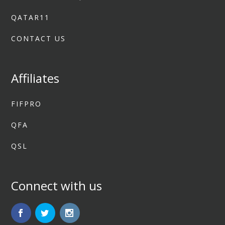
QATAR11
CONTACT US
Affiliates
FIFPRO
QFA
QSL
Connect with us