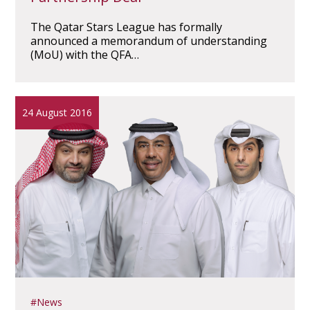
The Qatar Stars League has formally
announced a memorandum of understanding
(MoU) with the QFA…
24 August 2016
News