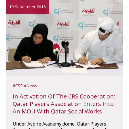
19 September 2016
CSR
News
In Activation Of The CRS Cooperation:
Qatar Players Association Enters Into
An MOU With Qatar Social Works
Under Aspire Academy dome, Qatar Players