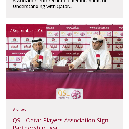
Association entered into a memorandum of
Understanding with Qatar…
7 September 2016
News
QSL, Qatar Players Association Sign
Partnership Deal