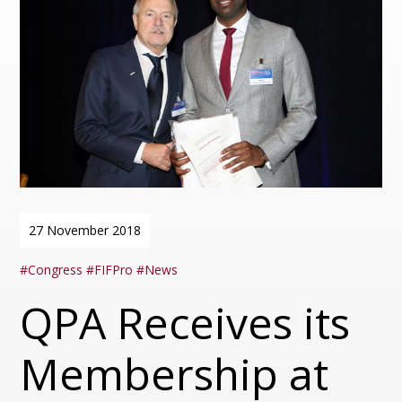
27 November 2018
Congress
FIFPro
News
QPA Receives its
Membership at